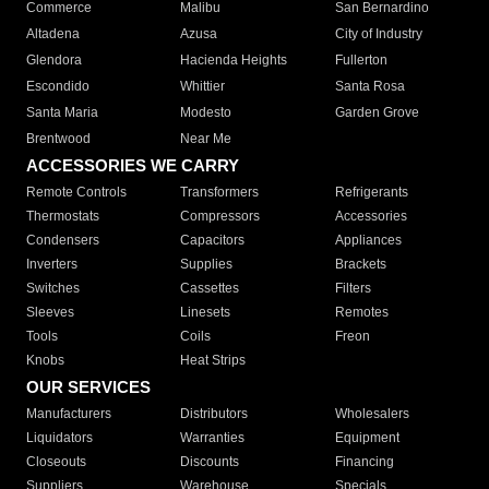
Commerce
Malibu
San Bernardino
Altadena
Azusa
City of Industry
Glendora
Hacienda Heights
Fullerton
Escondido
Whittier
Santa Rosa
Santa Maria
Modesto
Garden Grove
Brentwood
Near Me
ACCESSORIES WE CARRY
Remote Controls
Transformers
Refrigerants
Thermostats
Compressors
Accessories
Condensers
Capacitors
Appliances
Inverters
Supplies
Brackets
Switches
Cassettes
Filters
Sleeves
Linesets
Remotes
Tools
Coils
Freon
Knobs
Heat Strips
OUR SERVICES
Manufacturers
Distributors
Wholesalers
Liquidators
Warranties
Equipment
Closeouts
Discounts
Financing
Suppliers
Warehouse
Specials