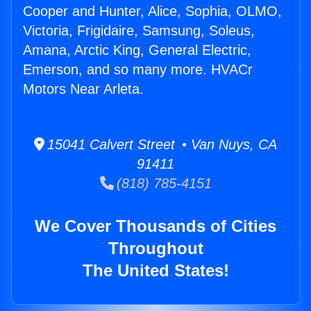
Cooper and Hunter, Alice, Sophia, OLMO,
Victoria, Frigidaire, Samsung, Soleus,
Amana, Arctic King, General Electric,
Emerson, and so many more. HVACr
Motors Near Arleta.
15041 Calvert Street • Van Nuys, CA
91411
(818) 785-4151
We Cover Thousands of Cities
Throughout
The United States!