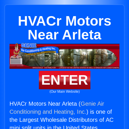
HVACr Motors
Near Arleta
ENTER
(Our Main Website)
HVACr Motors Near Arleta (
Genie Air
Conditioning and Heating, Inc.
) is one of
the Largest Wholesale Distributors of AC
mini split units in the United States.