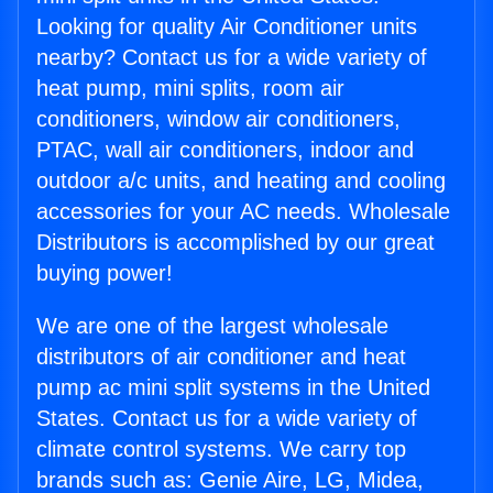
Looking for quality Air Conditioner units
nearby? Contact us for a wide variety of
heat pump, mini splits, room air
conditioners, window air conditioners,
PTAC, wall air conditioners, indoor and
outdoor a/c units, and heating and cooling
accessories for your AC needs. Wholesale
Distributors is accomplished by our great
buying power!
We are one of the largest wholesale
distributors of air conditioner and heat
pump ac mini split systems in the United
States. Contact us for a wide variety of
climate control systems. We carry top
brands such as: Genie Aire, LG, Midea,