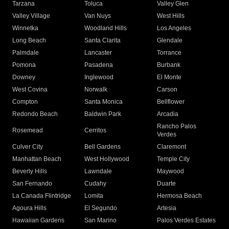
Tarzana
Toluca
Valley Glen
Valley Village
Van Nuys
West Hills
Winnetka
Woodland Hills
Los Angeles
Long Beach
Santa Clarita
Glendale
Palmdale
Lancaster
Torrance
Pomona
Pasadena
Burbank
Downey
Inglewood
El Monte
West Covina
Norwalk
Carson
Compton
Santa Monica
Bellflower
Redondo Beach
Baldwin Park
Arcadia
Rancho Palos
Rosemead
Cerritos
Verdes
Culver City
Bell Gardens
Claremont
Manhattan Beach
West Hollywood
Temple City
Beverly Hills
Lawndale
Maywood
San Fernando
Cudahy
Duarte
La Canada Flintridge
Lomita
Hermosa Beach
Agoura Hills
El Segundo
Artesia
Hawaiian Gardens
San Marino
Palos Verdes Estates