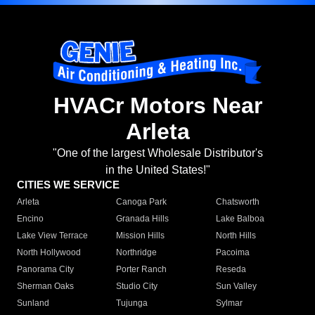
HVACr Motors Near
Arleta
"One of the largest Wholesale Distributor's
in the United States!"
CITIES WE SERVICE
Arleta
Canoga Park
Chatsworth
Encino
Granada Hills
Lake Balboa
Lake View Terrace
Mission Hills
North Hills
North Hollywood
Northridge
Pacoima
Panorama City
Porter Ranch
Reseda
Sherman Oaks
Studio City
Sun Valley
Sunland
Tujunga
Sylmar