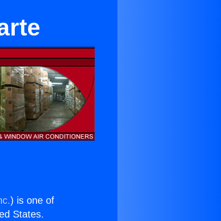
arte
nc.
) is one of
ted States.