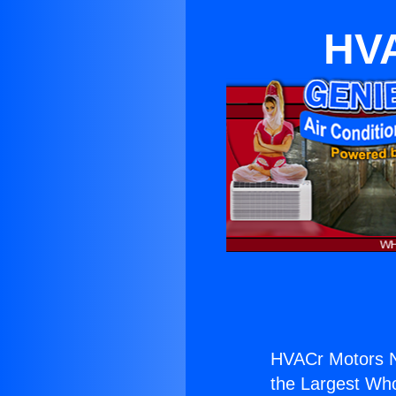
HVA
HVACr Motors N
the Largest Whol