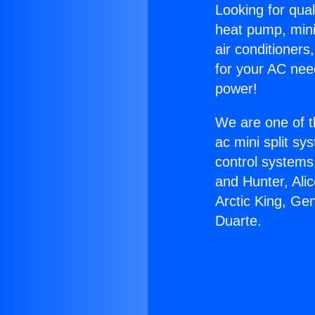
Looking for qual
heat pump, mini 
air conditioners
for your AC nee
power!
We are one of t
ac mini split sy
control systems
and Hunter, Ali
Arctic King, G
Duarte.