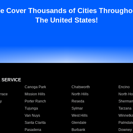
e Cover Thousands of Cities Througho
The United States!
E SERVICE
Canoga Park
Chatsworth
Encino
rrace
Mission Hills
North Hills
North Ho
y
Porter Ranch
Reseda
Sherman
Tujunga
Sylmar
Tarzana
Van Nuys
West Hills
Winnetk
Santa Clarita
Glendale
Palmdal
Pasadena
Burbank
Downey