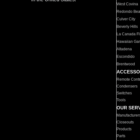
West Covina
Redondo Be
Culver City
Beverly Hills
La Canada Fli
Hawaiian Ga
Altadena
Escondido
Brentwood
ACCESSO
Remote Contr
Condensers
Switches
Tools
OUR SER
Manufacturer
Closeouts
Products
Parts