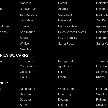
Norwalk
Carson
Compto
ach
Baldwin Park
Arcadia
Roseme
Bell Gardens
Claremont
Manhatt
Lawndale
Maywood
San Fer
ntridge
Lomita
Hermosa Beach
Agoura H
rdens
San Marino
Palos Verdes Estates
Commer
Azusa
City of Industry
Glendor
Whittier
Santa Rosa
Santa Ma
Near Me
RIES WE CARRY
ols
Transformers
Refrigerants
Thermost
Capacitors
Appliances
Inverters
Cassettes
Filters
Sleeves
Coils
Freon
Knobs
VICES
s
Distributors
Wholesalers
Liquidat
Discounts
Financing
Supplier
Supplies
Dealers
Ratings
Sales
Repair
Service