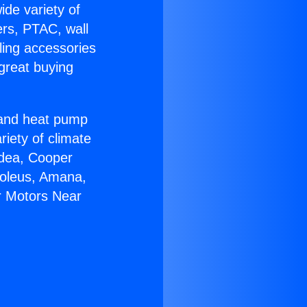
ide variety of
ers, PTAC, wall
ling accessories
great buying
r and heat pump
riety of climate
idea, Cooper
Soleus, Amana,
r Motors Near