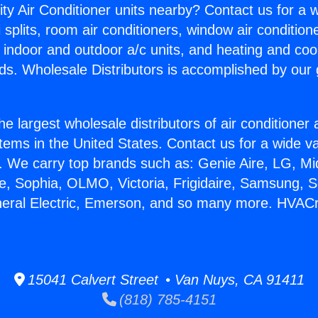
ity Air Conditioner units nearby? Contact us for a w
splits, room air conditioners, window air condition
, indoor and outdoor a/c units, and heating and coo
ds. Wholesale Distributors is accomplished by our 
he largest wholesale distributors of air conditione
stems in the United States. Contact us for a wide va
. We carry top brands such as: Genie Aire, LG, M
ce, Sophia, OLMO, Victoria, Frigidaire, Samsung, 
eneral Electric, Emerson, and so many more. HVAC
15041 Calvert Street • Van Nuys, CA 91411
(818) 785-4151