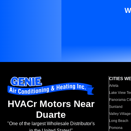
W
CITIES W
Arleta
Lake View Te
Panorama Cit
HVACr Motors Near
Sunland
Duarte
Valley Village
Long Beach
"One of the largest Wholesale Distributor's
Pomona
in the United States!"