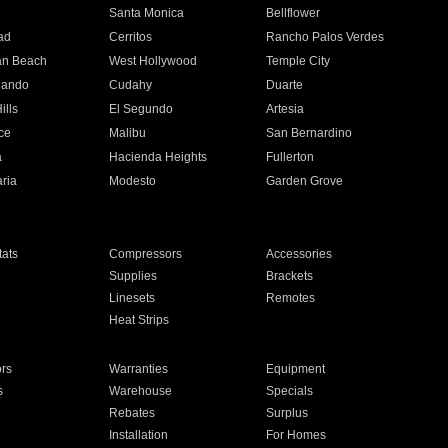
n
Santa Monica
Bellflower
ad
Cerritos
Rancho Palos Verdes
an Beach
West Hollywood
Temple City
nando
Cudahy
Duarte
ills
El Segundo
Artesia
ce
Malibu
San Bernardino
a
Hacienda Heights
Fullerton
ria
Modesto
Garden Grove
ats
Compressors
Accessories
Supplies
Brackets
Linesets
Remotes
Heat Strips
ors
Warranties
Equipment
s
Warehouse
Specials
Rebates
Surplus
Installation
For Homes