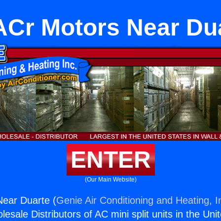
Cr Motors Near Du
ENTER
(Our Main Website)
ear Duarte (
Genie Air Conditioning and Heating, I
esale Distributors of AC mini split units in the Uni