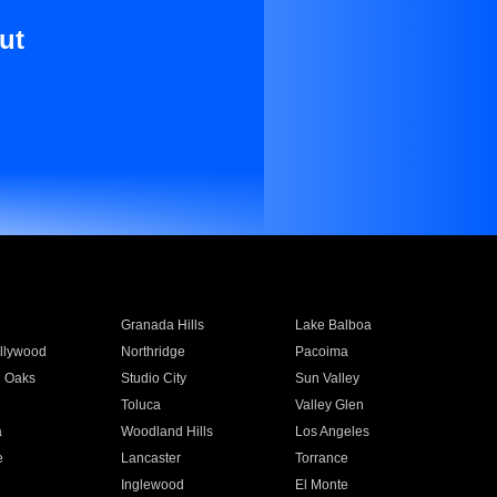
ut
Granada Hills
Lake Balboa
llywood
Northridge
Pacoima
 Oaks
Studio City
Sun Valley
Toluca
Valley Glen
a
Woodland Hills
Los Angeles
e
Lancaster
Torrance
Inglewood
El Monte